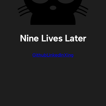
Nine Lives Later
Github
LinkedIn
Xing